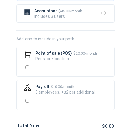
Accountant
$45.00/month
Includes 3 users.
Add-ons to include in your path.
Point of sale (POS)
$20.00/month
Per store location.
Payroll
$10.00/month
5 employees, +$2 per additional
Total Now
$0.00