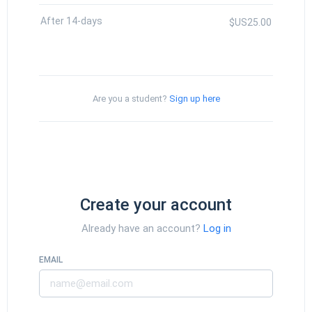
After 14-days
$US25.00
Are you a student?
Sign up here
Create your account
Already have an account?
Log in
EMAIL