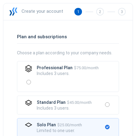
Create your account
1
2
3
Plan and subscriptions
Choose a plan according to your company needs.
Professional Plan
$75.00/month
Includes 3 users.
Standard Plan
$45.00/month
Includes 3 users.
Solo Plan
$25.00/month
Limited to one user.